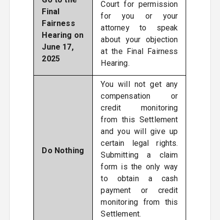
Court for permission
Final
for you or your
Fairness
attorney to speak
Hearing on
about your objection
June 17,
at the Final Fairness
2025
Hearing.
You will not get any
compensation or
credit monitoring
from this Settlement
and you will give up
certain legal rights.
Do Nothing
Submitting a claim
form is the only way
to obtain a cash
payment or credit
monitoring from this
Settlement.