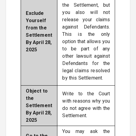
the Settlement, but
you also will not
Exclude
release your claims
Yourself
against Defendants.
from the
This is the only
Settlement
option that allows you
By April 28,
to be part of any
2025
other lawsuit against
Defendants for the
legal claims resolved
by this Settlement.
Object to
Write to the Court
the
with reasons why you
Settlement
do not agree with the
By April 28,
Settlement.
2025
You may ask the
Go to the