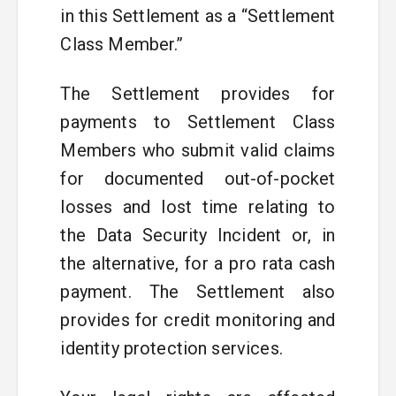
in this Settlement as a “Settlement
Class Member.”
The Settlement provides for
payments to Settlement Class
Members who submit valid claims
for documented out-of-pocket
losses and lost time relating to
the Data Security Incident or, in
the alternative, for a pro rata cash
payment. The Settlement also
provides for credit monitoring and
identity protection services.