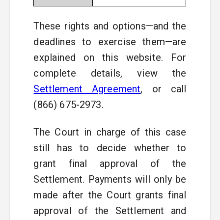
These rights and options—and the
deadlines to exercise them—are
explained on this website. For
complete details, view the
Settlement Agreement
, or call
(866) 675-2973.
The Court in charge of this case
still has to decide whether to
grant final approval of the
Settlement. Payments will only be
made after the Court grants final
approval of the Settlement and