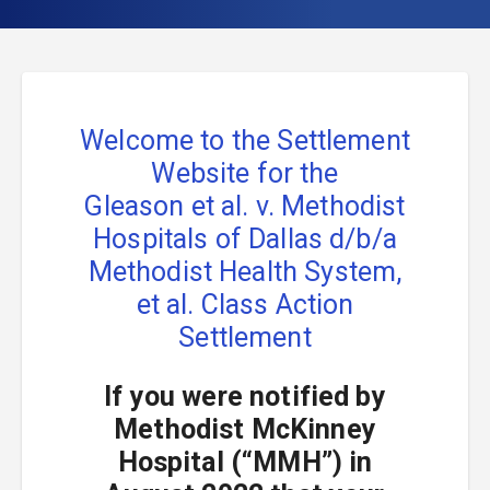
Welcome to the Settlement
Website for the
Gleason et al. v. Methodist
Hospitals of Dallas d/b/a
Methodist Health System,
et al.
Class Action
Settlement
If you were notified by
Methodist McKinney
Hospital (“MMH”) in