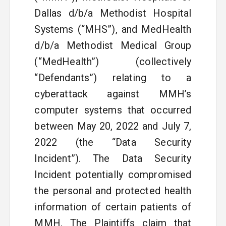
Dallas d/b/a Methodist Hospital
Systems (“MHS”), and MedHealth
d/b/a Methodist Medical Group
(“MedHealth”) (collectively
“Defendants”) relating to a
cyberattack against MMH’s
computer systems that occurred
between May 20, 2022 and July 7,
2022 (the “Data Security
Incident”). The Data Security
Incident potentially compromised
the personal and protected health
information of certain patients of
MMH. The Plaintiffs claim that