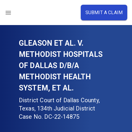
SUBMIT A CLAIM
GLEASON ET AL. V.
METHODIST HOSPITALS
OF DALLAS D/B/A
METHODIST HEALTH
SYSTEM, ET AL.
District Court of Dallas County,
Texas, 134th Judicial District
Case No.
DC-22-14875