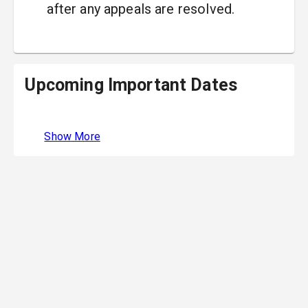
after any appeals are resolved.
Upcoming Important Dates
Show More