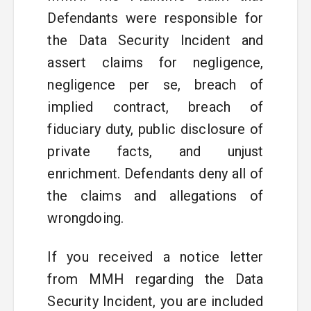
Defendants were responsible for
the Data Security Incident and
assert claims for negligence,
negligence per se, breach of
implied contract, breach of
fiduciary duty, public disclosure of
private facts, and unjust
enrichment. Defendants deny all of
the claims and allegations of
wrongdoing.
If you received a notice letter
from MMH regarding the Data
Security Incident, you are included