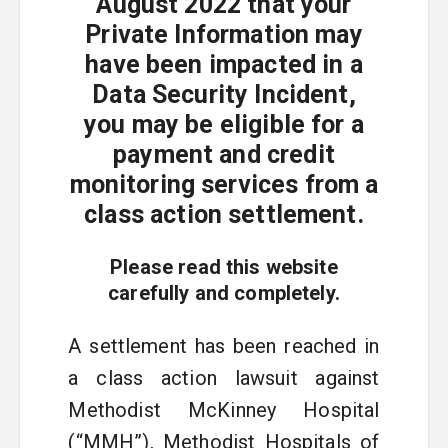
August 2022 that your
Private Information may
have been impacted in a
Data Security Incident,
you may be eligible for a
payment and credit
monitoring services from a
class action settlement.
Please read this website
carefully and completely.
A settlement has been reached in
a class action lawsuit against
Methodist McKinney Hospital
(“MMH”), Methodist Hospitals of