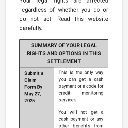
Your legal rights are affected
regardless of whether you do or
do not act. Read this website
carefully.
SUMMARY OF YOUR LEGAL
RIGHTS AND OPTIONS IN THIS
SETTLEMENT
This is the only way
Submit a
you can get a cash
Claim
payment or a code for
Form By
credit monitoring
May 27,
services.
2025
You will not get a
cash payment or any
other benefits from