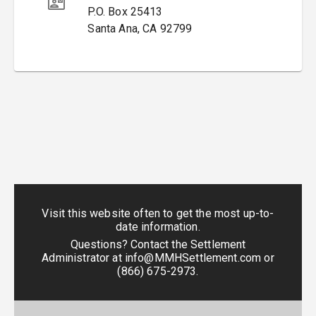
P.O. Box 25413
Santa Ana
,
CA
92799
Visit this website often to get the most up-to-
date information.
Questions? Contact the Settlement
Administrator at
info@MMHSettlement.com
or
(866) 675-2973
.