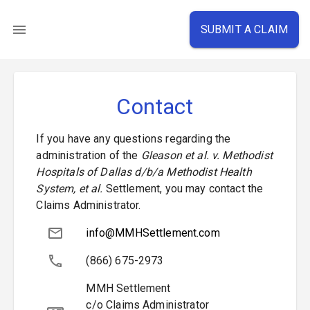
SUBMIT A CLAIM
Contact
If you have any questions regarding the
administration of the
Gleason et al. v. Methodist
Hospitals of Dallas d/b/a Methodist Health
System, et al.
Settlement, you may contact the
Claims Administrator.
info@MMHSettlement.com
(866) 675-2973
MMH Settlement
c/o Claims Administrator