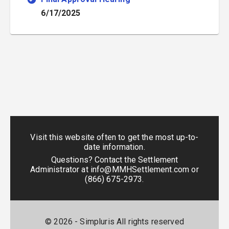
6/17/2025
Visit this website often to get the most up-to-
date information.
Questions? Contact the Settlement
Administrator at
info@MMHSettlement.com
or
(866) 675-2973
.
©
2026
- Simpluris All rights reserved