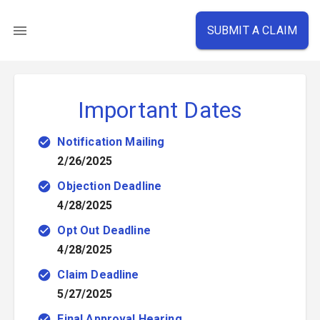
SUBMIT A CLAIM
Important Dates
Notification Mailing
2/26/2025
Objection Deadline
4/28/2025
Opt Out Deadline
4/28/2025
Claim Deadline
5/27/2025
Final Approval Hearing